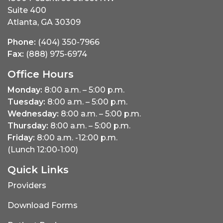
Suite 400
Atlanta, GA 30309
Phone:
(404) 350-7966
Fax:
(888) 975-6974
Office Hours
Monday:
8:00 a.m. – 5:00 p.m.
Tuesday:
8:00 a.m. – 5:00 p.m.
Wednesday:
8:00 a.m. – 5:00 p.m.
Thursday:
8:00 a.m. – 5:00 p.m.
Friday:
8:00 a.m. -12:00 p.m.
(Lunch 12:00-1:00)
Quick Links
Providers
Download Forms