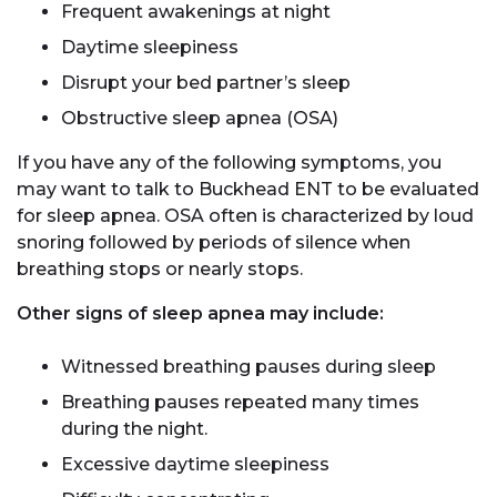
Frequent awakenings at night
Daytime sleepiness
Disrupt your bed partner’s sleep
Obstructive sleep apnea (OSA)
If you have any of the following symptoms, you
may want to talk to Buckhead ENT to be evaluated
for sleep apnea. OSA often is characterized by loud
snoring followed by periods of silence when
breathing stops or nearly stops.
Other signs of sleep apnea may include:
Witnessed breathing pauses during sleep
Breathing pauses repeated many times
during the night.
Excessive daytime sleepiness