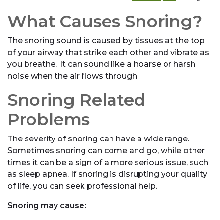
What Causes Snoring?
The snoring sound is caused by tissues at the top
of your airway that strike each other and vibrate as
you breathe. It can sound like a hoarse or harsh
noise when the air flows through.
Snoring Related
Problems
The severity of snoring can have a wide range.
Sometimes snoring can come and go, while other
times it can be a sign of a more serious issue, such
as sleep apnea. If snoring is disrupting your quality
of life, you can seek professional help.
Snoring may cause: