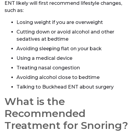
ENT likely will first recommend lifestyle changes,
such as:
Losing weight if you are overweight
Cutting down or avoid alcohol and other
sedatives at bedtime
Avoiding sleeping flat on your back
Using a medical device
Treating nasal congestion
Avoiding alcohol close to bedtime
Talking to Buckhead ENT about surgery
What is the
Recommended
Treatment for Snoring?