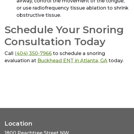
airway, control the movement of the tongue,
or use radiofrequency tissue ablation to shrink
obstructive tissue.
Schedule Your Snoring
Consultation Today
Call
(404) 350-7966
to schedule a snoring
evaluation at
Buckhead ENT in Atlanta, GA
today.
Location
1800 Peachtree Street NW