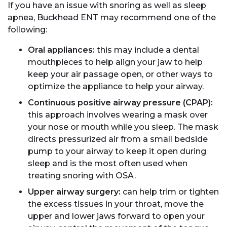
If you have an issue with snoring as well as sleep
apnea, Buckhead ENT may recommend one of the
following:
Oral appliances:
this may include a dental
mouthpieces to help align your jaw to help
keep your air passage open, or other ways to
optimize the appliance to help your airway.
Continuous positive airway pressure (CPAP):
this approach involves wearing a mask over
your nose or mouth while you sleep. The mask
directs pressurized air from a small bedside
pump to your airway to keep it open during
sleep and is the most often used when
treating snoring with OSA.
Upper airway surgery:
can help trim or tighten
the excess tissues in your throat, move the
upper and lower jaws forward to open your