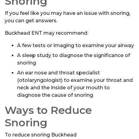
Snoring
If you feel like you may have an issue with snoring,
you can get answers.
Buckhead ENT may recommend:
A few tests or imaging to examine your airway
A sleep study to diagnose the significance of
snoring
An ear nose and throat specialist
(otolaryngologist) to examine your throat and
neck and the inside of your mouth to
diagnose the cause of snoring
Ways to Reduce
Snoring
To reduce snoring Buckhead