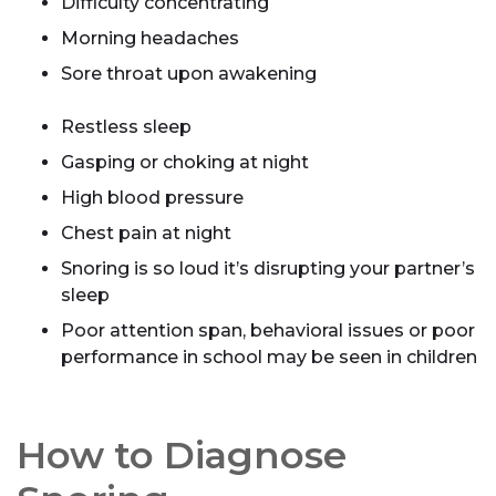
Difficulty concentrating
Morning headaches
Sore throat upon awakening
Restless sleep
Gasping or choking at night
High blood pressure
Chest pain at night
Snoring is so loud it’s disrupting your partner’s
sleep
Poor attention span, behavioral issues or poor
performance in school may be seen in children
How to Diagnose