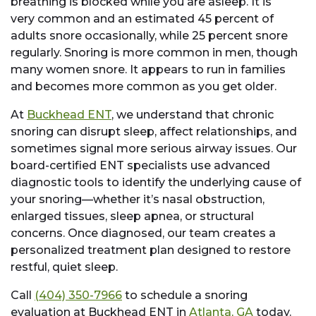
breathing is blocked while you are asleep. It is
very common and an estimated 45 percent of
adults snore occasionally, while 25 percent snore
regularly. Snoring is more common in men, though
many women snore. It appears to run in families
and becomes more common as you get older.
At
Buckhead ENT
, we understand that chronic
snoring can disrupt sleep, affect relationships, and
sometimes signal more serious airway issues. Our
board-certified ENT specialists use advanced
diagnostic tools to identify the underlying cause of
your snoring—whether it’s nasal obstruction,
enlarged tissues, sleep apnea, or structural
concerns. Once diagnosed, our team creates a
personalized treatment plan designed to restore
restful, quiet sleep.
Call
(404) 350-7966
to schedule a snoring
evaluation at Buckhead ENT in
Atlanta, GA
today.