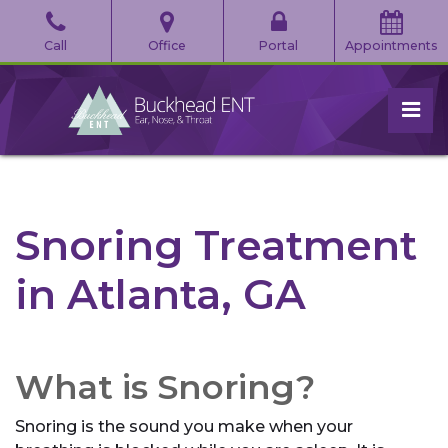
Skip
to
Call
Office
Portal
Appointments
the
content
pri
Buckhead Ear, Nose, & Throat
Buckhead Ear, Nose, & Throat
Snoring Treatment
in Atlanta, GA
What is Snoring?
Snoring is the sound you make when your