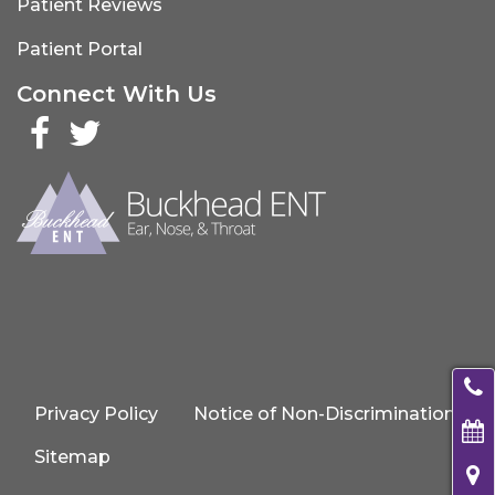
Patient Reviews
Patient Portal
Connect With Us
Facebook
Twitter
Privacy Policy
Notice of Non-Discrimination
Sitemap